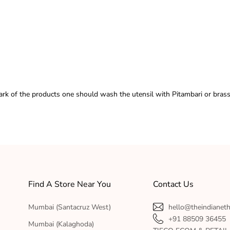
ark of the products one should wash the utensil with Pitambari or brass
Find A Store Near You
Contact Us
Mumbai (Santacruz West)
hello@theindianet
+91 88509 36455
Mumbai (Kalaghoda)