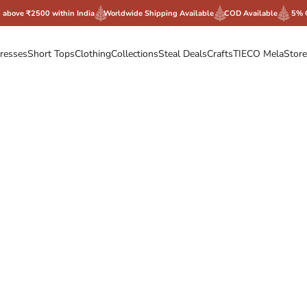
g above ₹2500 within India
Worldwide Shipping Available
COD Available
5% 
resses
Short Tops
Clothing
Collections
Steal Deals
Crafts
TIECO Mela
Store