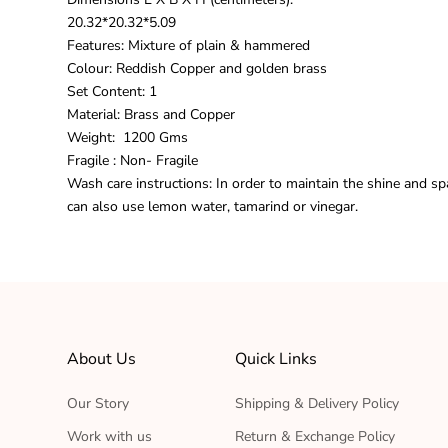
20.32*20.32*5.09
Features: Mixture of plain & hammered
Colour: Reddish Copper and golden brass
Set Content: 1
Material:
Brass and Copper
Weight: 1200 Gms
Fragile : Non-
Fragile
Wash care instructions: In order to maintain the shine and sp
can also use lemon water, tamarind or vinegar.
About Us
Quick Links
Our Story
Shipping & Delivery Policy
Work with us
Return & Exchange Policy