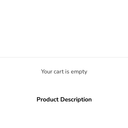
Your cart is empty
Product Description