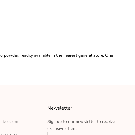
o powder, readily available in the nearest general store. One
Newsletter
hnicco.com
Sign up to our newsletter to receive
exclusive offers.