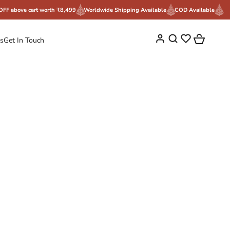
OFF above cart worth ₹8,499
Worldwide Shipping Available
COD Available
Cart
Login
s
Get In Touch