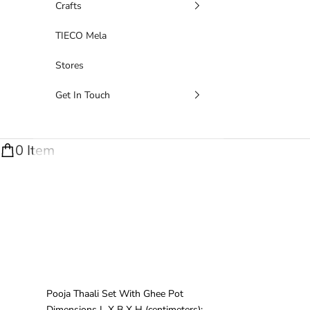
Crafts
TIECO Mela
Stores
Get In Touch
0 Item
Pooja Thaali Set With Ghee Pot
Dimensions
L X B X H (centimeters)
: