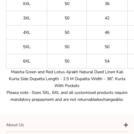
XXL
50
36
3XL
50
42
4XL
50
46
5XL
50
50
6XL
50
54
Maisha Green and Red Lotus Ajrakh Natural Dyed Linen Kali
Kurta
Side
Dupatta Length - 2.5 M Dupatta Width - 36", Kurta
With
Pockets
Please note : Sizes 5XL, 6XL and all customised products require
mandatory prepayment and are not returnable/exchangeable.
About Us