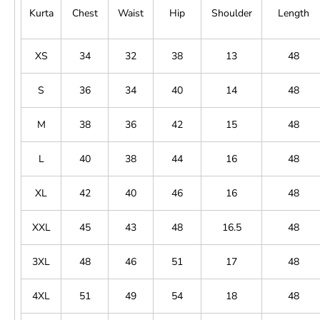
Kurta
Chest
Waist
Hip
Shoulder
Length
XS
34
32
38
13
48
S
36
34
40
14
48
M
38
36
42
15
48
L
40
38
44
16
48
XL
42
40
46
16
48
XXL
45
43
48
16.5
48
3XL
48
46
51
17
48
4XL
51
49
54
18
48