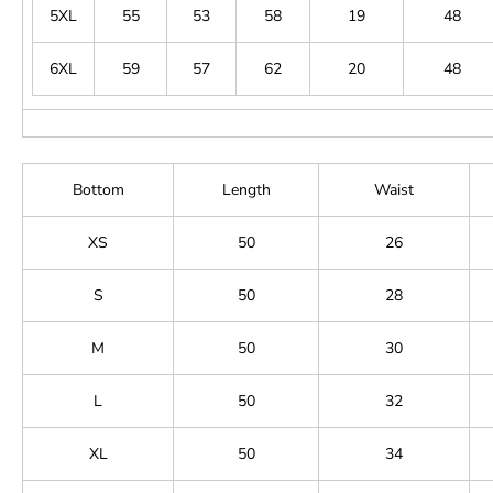
5XL
55
53
58
19
48
6XL
59
57
62
20
48
Bottom
Length
Waist
XS
50
26
S
50
28
M
50
30
L
50
32
XL
50
34