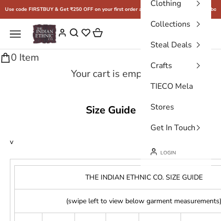
Clothing
Skip to content
Use code FIRSTBUY & Get ₹250 OFF on your first order above ₹2500
Free shipping above
Collections
THE INDIAN ETHNIC CO.
Cart
Navigation menu
Login
Steal Deals
0 Item
Crafts
Your cart is empty
TIECO Mela
Stores
Size Guide
Get In Touch
v
LOGIN
THE INDIAN ETHNIC CO. SIZE GUIDE
(swipe left to view below garment measurements